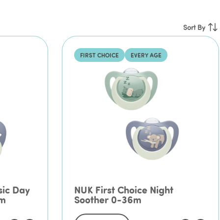
Pr
Sort By
Ne
FIRST CHOICE
EVERY AGE
sic Day
NUK First Choice Night
6m
Soother 0-36m