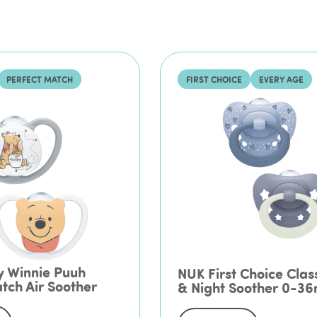
PERFECT MATCH
FIRST CHOICE
EVERY AGE
y Winnie Puuh
NUK First Choice Clas
tch Air Soother
& Night Soother 0-3