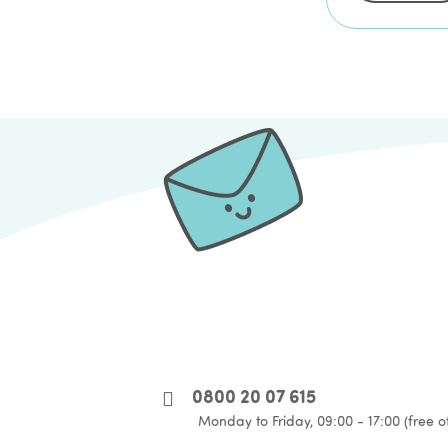
0800 20 07 615
Monday to Friday, 09:00 - 17:00 (free o