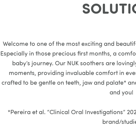
SOLUTI
Welcome to one of the most exciting and beautifu
Especially in those precious first months, a comf
baby’s journey. Our NUK soothers are lovingl
moments, providing invaluable comfort in ever
crafted to be gentle on teeth, jaw and palate* an
and you!
*Pereira et al. “Clinical Oral Investigations”
brand/studi