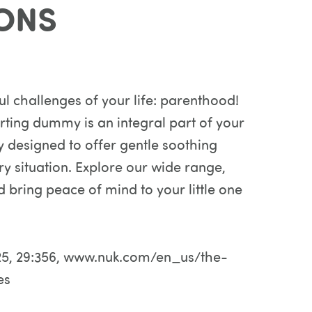
ONS
l challenges of your life: parenthood!
orting dummy is an integral part of your
y designed to offer gentle soothing
y situation. Explore our wide range,
d bring peace of mind to your little one
 2025, 29:356, www.nuk.com/en_us/the-
es