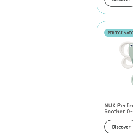
PERFECT MAT
NUK Perfec
Soother 0
Discover