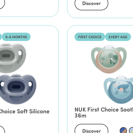
Discover
0-6 MONTHS
FIRST CHOICE
EVERY AGE
NUK First Choice Soot
hoice Soft Silicone
36m
Discover