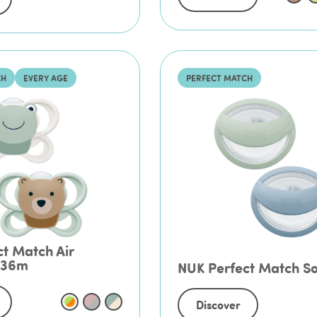
CH
EVERY AGE
PERFECT MATCH
t Match Air
-36m
NUK Perfect Match S
Discover