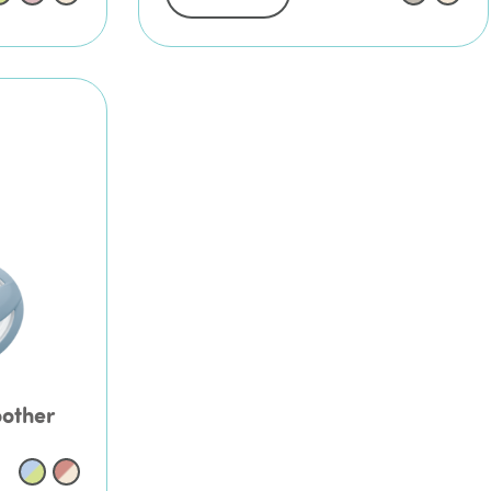
oother