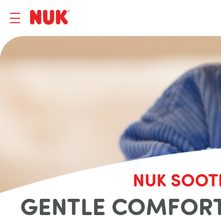
NUK SOOT
GENTLE COMFORT