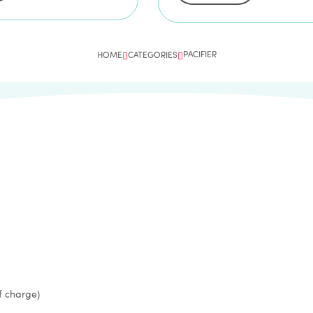
PACIFIER
HOME
CATEGORIES
f charge)