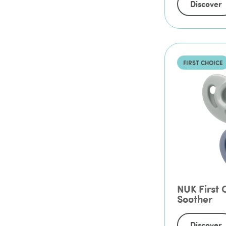
Discover
FIRST CHOICE
NUK First C
Soother
Discover