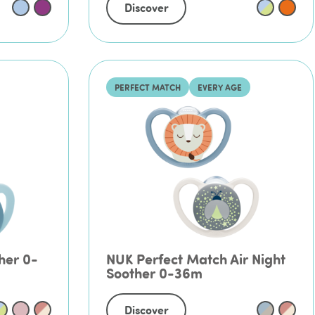
Discover
PERFECT MATCH
EVERY AGE
her 0-
NUK Perfect Match Air Night
Soother 0-36m
Discover