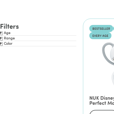
Filters
BESTSELLER
Age
EVERY AGE
Range
Color
NUK Disne
Perfect Ma