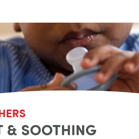
HERS
 & SOOTHING